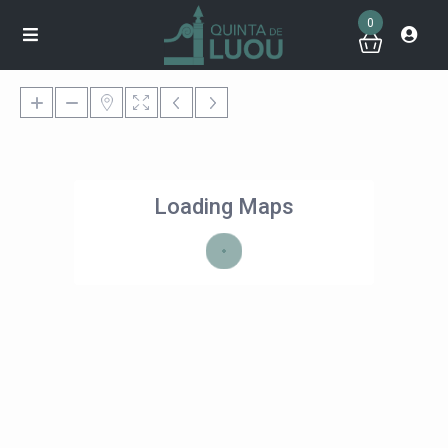
0
Loading Maps