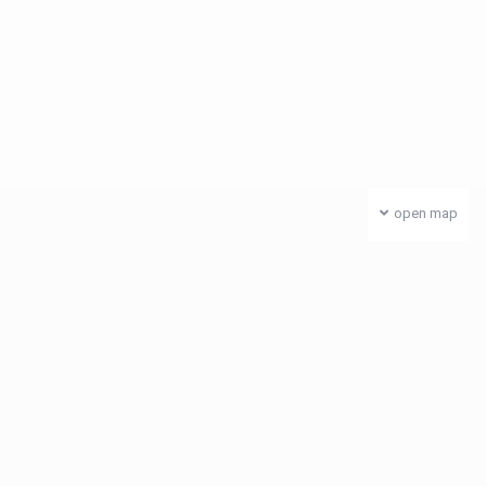
open map