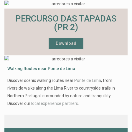
PERCURSO DAS TAPADAS
(PR 2)
Download
Walking Routes near Ponte de Lima
Discover scenic walking routes near
Ponte de Lima
, from
riverside walks along the Lima River to countryside trails in
Northern Portugal, surrounded by nature and tranquillity.
Discover our
local experience partners
.