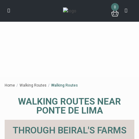
0
Home
Walking Routes
Walking Routes
WALKING ROUTES NEAR
PONTE DE LIMA
THROUGH BEIRAL'S FARMS