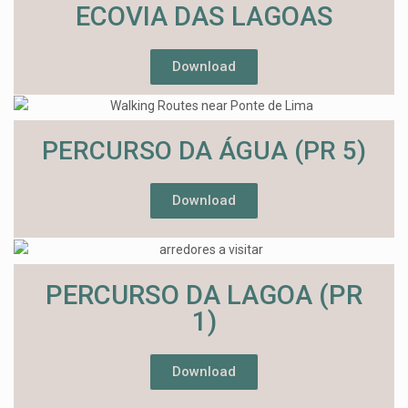
ECOVIA DAS LAGOAS
Download
PERCURSO DA ÁGUA (PR 5)
Download
PERCURSO DA LAGOA (PR
1)
Download