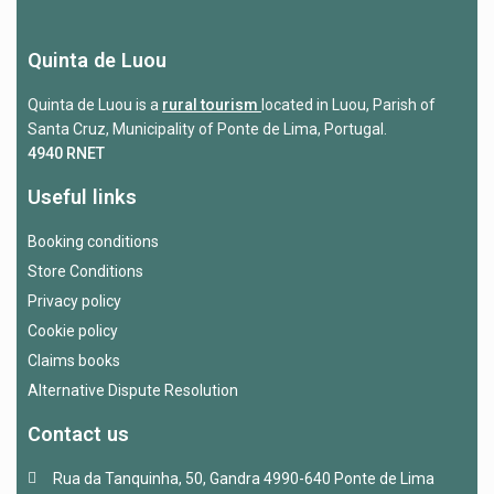
Quinta de Luou
Quinta de Luou is a
rural tourism
located in Luou, Parish of
Santa Cruz, Municipality of Ponte de Lima, Portugal.
4940 RNET
Useful links
Booking conditions
Store Conditions
Privacy policy
Cookie policy
Claims books
Alternative Dispute Resolution
Contact us
Rua da Tanquinha, 50, Gandra 4990-640 Ponte de Lima