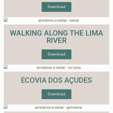
Download
WALKING ALONG THE LIMA
RIVER
Download
ECOVIA DOS AÇUDES
Download