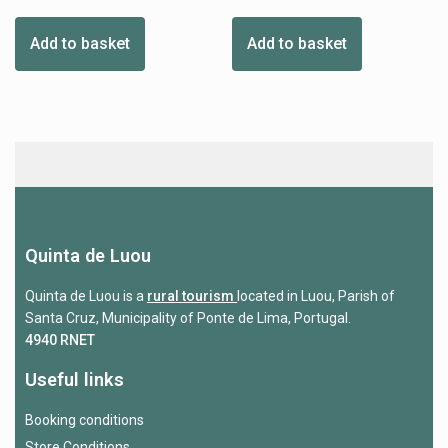
Add to basket
Add to basket
Quinta de Luou
Quinta de Luou is a
rural tourism
located in Luou, Parish of
Santa Cruz, Municipality of Ponte de Lima, Portugal.
4940 RNET
Useful links
Booking conditions
Store Conditions