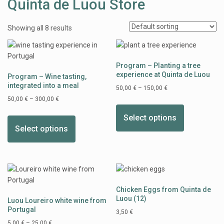
Quinta de Luou Store
Showing all 8 results
Program – Planting a tree
experience at Quinta de Luou
Program – Wine tasting,
integrated into a meal
50,00
€
–
150,00
€
50,00
€
–
300,00
€
Select options
Select options
Chicken Eggs from Quinta de
Luou (12)
Luou Loureiro white wine from
Portugal
3,50
€
5,00
€
–
25,00
€