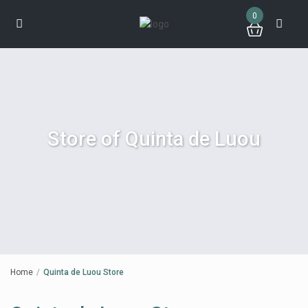
0
Store of Quinta de Luou
Home
Quinta de Luou Store