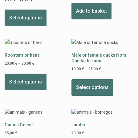
Add to basket
Select options
Roosters or hens
Male or female ducks from
Quinta de Luou
20,00
€
–
30,00
€
10,00
€
–
25,00
€
Select options
Select options
Guinea Geese
Lambs
55,00
€
70,00
€