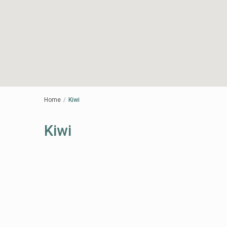
Home
Kiwi
Kiwi