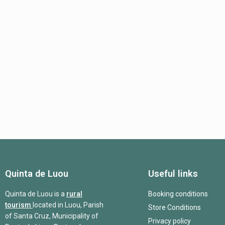
Quinta de Luou
Useful links
Quinta de Luou is a
rural
Booking conditions
tourism
located in Luou, Parish
Store Conditions
of Santa Cruz, Municipality of
Privacy policy