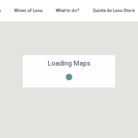
m
Wines of Luou
What to do?
Quinta de Luou Store
Loading Maps