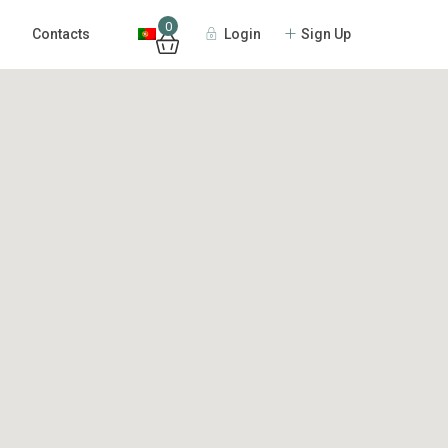
0
Login
Sign Up
Contacts