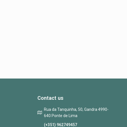
Contact us
Rua da Tanquinha, 50, Gandra 4990-
640 Ponte de Lima
(+351) 962749457