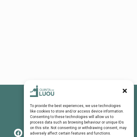
To provide the best experiences, we use technologies
like cookies to store and/or access device information.
Consenting to these technologies will allow us to
process data such as browsing behaviour or unique IDs
on this site. Not consenting or withdrawing consent, may
adversely affect certain features and functions.