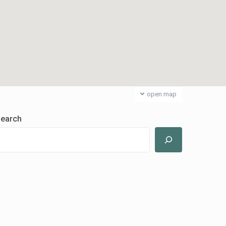
open map
earch