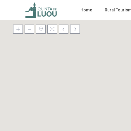
Home
Rural Touris