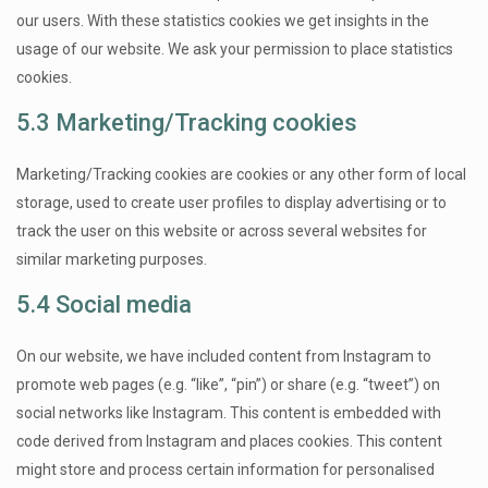
our users. With these statistics cookies we get insights in the
usage of our website. We ask your permission to place statistics
cookies.
5.3 Marketing/Tracking cookies
Marketing/Tracking cookies are cookies or any other form of local
storage, used to create user profiles to display advertising or to
track the user on this website or across several websites for
similar marketing purposes.
5.4 Social media
On our website, we have included content from Instagram to
promote web pages (e.g. “like”, “pin”) or share (e.g. “tweet”) on
social networks like Instagram. This content is embedded with
code derived from Instagram and places cookies. This content
might store and process certain information for personalised