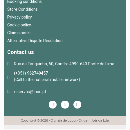
Booking conditions
Store Conditions
Privacy policy
Cookie policy
Claims books
Alternative Dispute Resolution
Contact us
Rua da Tanquinha, 50, Gandra 4990-640 Ponte de Lima
(+351) 962749457
(Call to the national mobile network)
reservas@luou.pt
Copyright © 2026 - Quinta de Luou - Origem Ibérica Lda.