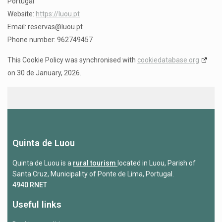
Portugal
Website:
https://luou.pt
Email:
reservas@
luou.pt
Phone number: 962749457
This Cookie Policy was synchronised with
cookiedatabase.org
on 30 de January, 2026.
Quinta de Luou
Quinta de Luou is a
rural tourism
located in Luou, Parish of
Santa Cruz, Municipality of Ponte de Lima, Portugal.
4940 RNET
Useful links