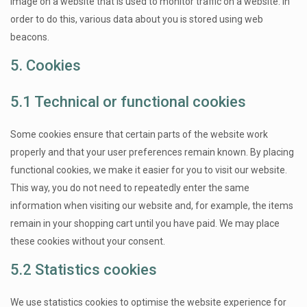
image on a website that is used to monitor traffic on a website. In
order to do this, various data about you is stored using web
beacons.
5. Cookies
5.1 Technical or functional cookies
Some cookies ensure that certain parts of the website work
properly and that your user preferences remain known. By placing
functional cookies, we make it easier for you to visit our website.
This way, you do not need to repeatedly enter the same
information when visiting our website and, for example, the items
remain in your shopping cart until you have paid. We may place
these cookies without your consent.
5.2 Statistics cookies
We use statistics cookies to optimise the website experience for