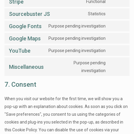
Stripe
Functional
Sourcebuster JS
Statistics
Google Fonts
Purpose pending investigation
Google Maps
Purpose pending investigation
YouTube
Purpose pending investigation
Purpose pending
Miscellaneous
investigation
7. Consent
When you visit our website for the first time, we will show you a
pop-up with an explanation about cookies. As soon as you click on
"Save preferences", you consent to us using the categories of
cookies and plug-ins you selected in the pop-up, as described in
this Cookie Policy. You can disable the use of cookies via your