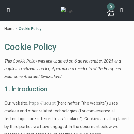
0
Home
Cookie Policy
Cookie Policy
This Cookie Policy was last updated on 6 de November, 2025 and
applies to citizens and legal permanent residents of the European
Economic Area and Switzerland.
1. Introduction
Our website,
https://luou.pt
(hereinafter: "the website") uses
cookies and other related technologies (for convenience all
technologies are referred to as "cookies"). Cookies are also placed
by third parties we have engaged. In the document below we