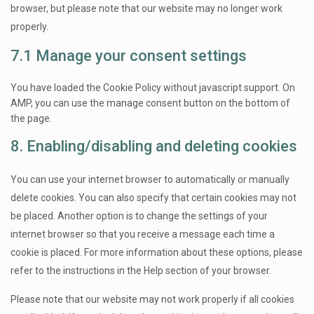
browser, but please note that our website may no longer work
properly.
7.1 Manage your consent settings
You have loaded the Cookie Policy without javascript support. On
AMP, you can use the manage consent button on the bottom of
the page.
8. Enabling/disabling and deleting cookies
You can use your internet browser to automatically or manually
delete cookies. You can also specify that certain cookies may not
be placed. Another option is to change the settings of your
internet browser so that you receive a message each time a
cookie is placed. For more information about these options, please
refer to the instructions in the Help section of your browser.
Please note that our website may not work properly if all cookies