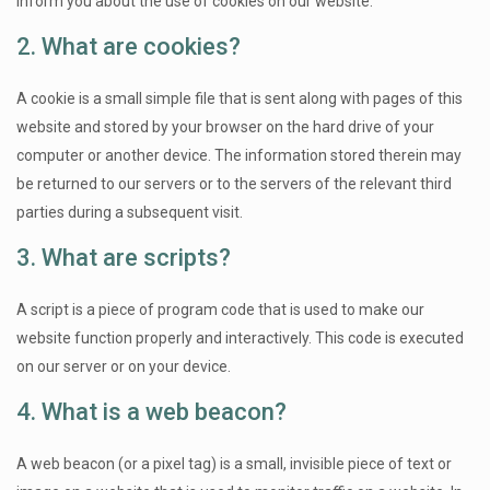
inform you about the use of cookies on our website.
2. What are cookies?
A cookie is a small simple file that is sent along with pages of this
website and stored by your browser on the hard drive of your
computer or another device. The information stored therein may
be returned to our servers or to the servers of the relevant third
parties during a subsequent visit.
3. What are scripts?
A script is a piece of program code that is used to make our
website function properly and interactively. This code is executed
on our server or on your device.
4. What is a web beacon?
A web beacon (or a pixel tag) is a small, invisible piece of text or