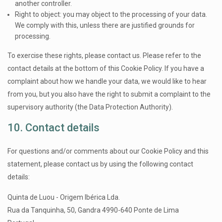
another controller.
Right to object: you may object to the processing of your data.
We comply with this, unless there are justified grounds for
processing.
To exercise these rights, please contact us. Please refer to the
contact details at the bottom of this Cookie Policy. If you have a
complaint about how we handle your data, we would like to hear
from you, but you also have the right to submit a complaint to the
supervisory authority (the Data Protection Authority).
10. Contact details
For questions and/or comments about our Cookie Policy and this
statement, please contact us by using the following contact
details:
Quinta de Luou - Origem Ibérica Lda.
Rua da Tanquinha, 50, Gandra 4990-640 Ponte de Lima