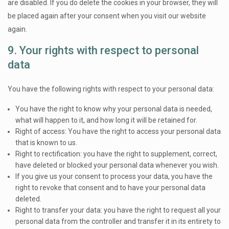
are disabled. If you do delete the cookies in your browser, they will
be placed again after your consent when you visit our website
again.
9. Your rights with respect to personal
data
You have the following rights with respect to your personal data:
You have the right to know why your personal data is needed,
what will happen to it, and how long it will be retained for.
Right of access: You have the right to access your personal data
that is known to us.
Right to rectification: you have the right to supplement, correct,
have deleted or blocked your personal data whenever you wish.
If you give us your consent to process your data, you have the
right to revoke that consent and to have your personal data
deleted.
Right to transfer your data: you have the right to request all your
personal data from the controller and transfer it in its entirety to