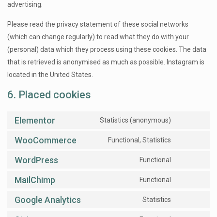
advertising.
Please read the privacy statement of these social networks
(which can change regularly) to read what they do with your
(personal) data which they process using these cookies. The data
that is retrieved is anonymised as much as possible. Instagram is
located in the United States.
6. Placed cookies
Elementor
Statistics (anonymous)
WooCommerce
Functional, Statistics
WordPress
Functional
MailChimp
Functional
Google Analytics
Statistics