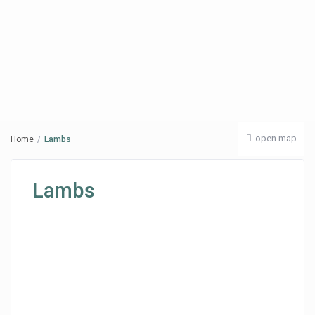
open map
Home
Lambs
Lambs