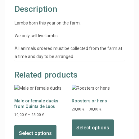
Description
Lambs born this year on the farm.
We only sell live lambs.
All animals ordered must be collected from the farm at
a time and day to be arranged.
Related products
Male or female ducks
Roosters or hens
from Quinta de Luou
20,00
€
–
30,00
€
10,00
€
–
25,00
€
Select options
Select options