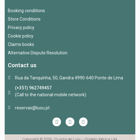
Booking conditions
Store Conditions
Privacy policy
Cookie policy
Claims books
Alternative Dispute Resolution
Contact us
Rua da Tanquinha, 50, Gandra 4990-640 Ponte de Lima
(+351) 962749457
(Call to the national mobile network)
reservas@luou.pt
Copyright © 2026 - Quinta de Luou - Origem Ibérica Lda.