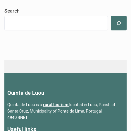
Search
Quinta de Luou
Quinta de Luou is a
rural tourism
located in Luou, Parish of
Santa Cruz, Municipality of Ponte de Lima, Portugal.
4940 RNET
Useful links