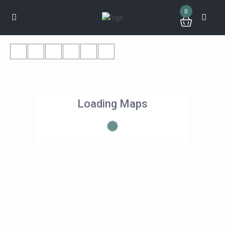
0
Loading Maps