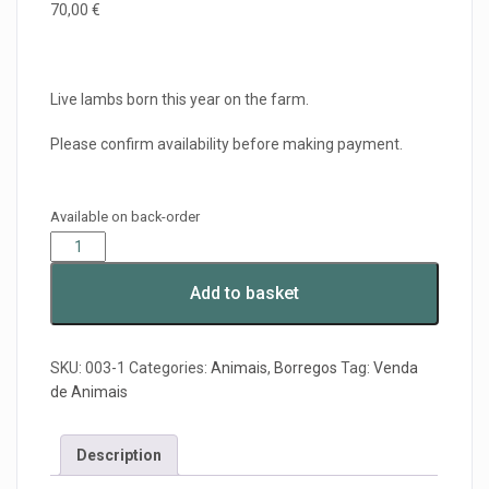
70,00
€
Live lambs born this year on the farm.
Please confirm availability before making payment.
Available on back-order
Add to basket
SKU:
003-1
Categories:
Animais
,
Borregos
Tag:
Venda
de Animais
Description