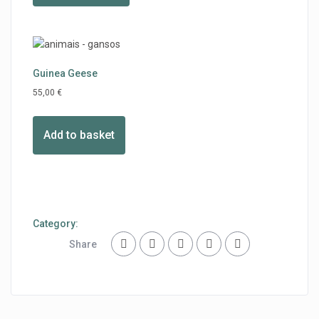
Guinea Geese
55,00
€
Add to basket
Category:
Share